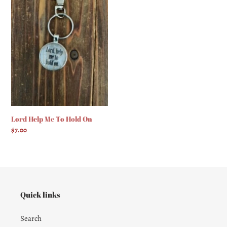
Me
To
Hold
On
Lord Help Me To Hold On
Regular
$7.00
price
Quick links
Search