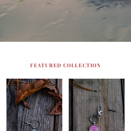
FEATURED COLLECTION
Pray
The
Today
Spirit
of
God
Gives
Me
Power