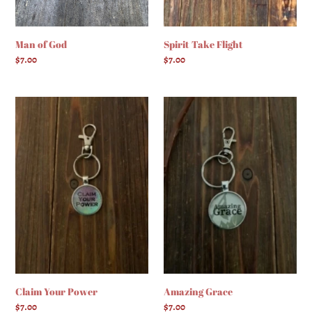
Man of God
Spirit Take Flight
Regular
$7.00
Regular
$7.00
price
price
Claim
Amazing
Your
Grace
Power
Claim Your Power
Amazing Grace
Regular
$7.00
Regular
$7.00