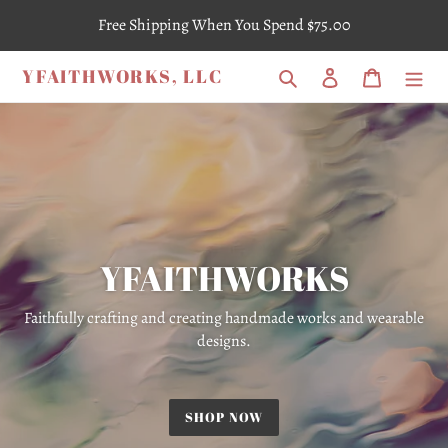
Skip
Free Shipping When You Spend $75.00
to
content
YFAITHWORKS, LLC
Search
Log in
Cart
YFAITHWORKS
Faithfully crafting and creating handmade works and wearable
designs.
SHOP NOW