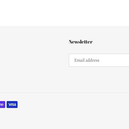
Newsletter