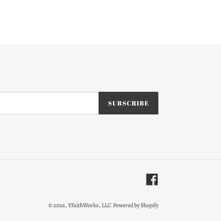
SUBSCRIBE
Facebook
© 2026,
YFaithWorks, LLC
Powered by Shopify