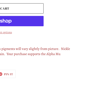
 CART
t options
pigments will vary slightly from picture. Nickle
chain. Your purchase supports the Alpha Mu
ET
PIN
PIN IT
ON
TTER
PINTEREST