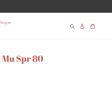
Reigns
Search
Log in
Cart
 Mu Spr 80