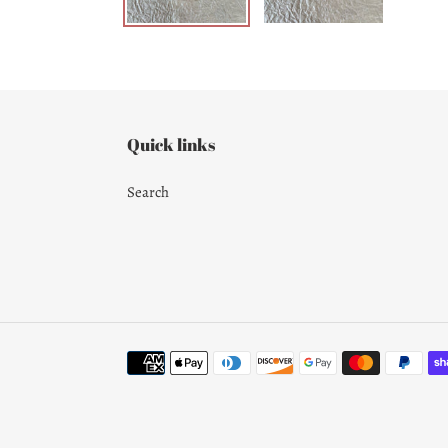
Quick links
Search
Payment
methods