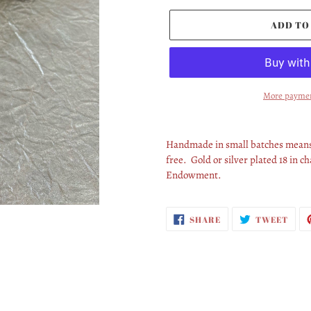
ADD TO
More paymen
Adding
product
Handmade in small batches means 
to
free. Gold or silver plated 18 in 
your
Endowment.
cart
SHARE
TWE
SHARE
TWEET
ON
ON
FACEBOOK
TWI