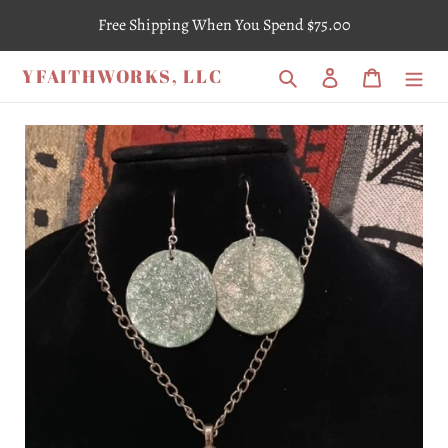
Skip
Free Shipping When You Spend $75.00
to
content
YFAITHWORKS, LLC
Search
Log in
Cart